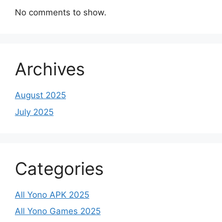
No comments to show.
Archives
August 2025
July 2025
Categories
All Yono APK 2025
All Yono Games 2025