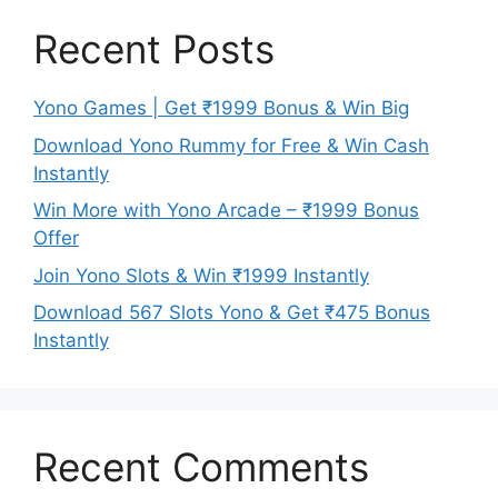
Recent Posts
Yono Games | Get ₹1999 Bonus & Win Big
Download Yono Rummy for Free & Win Cash
Instantly
Win More with Yono Arcade – ₹1999 Bonus
Offer
Join Yono Slots & Win ₹1999 Instantly
Download 567 Slots Yono & Get ₹475 Bonus
Instantly
Recent Comments