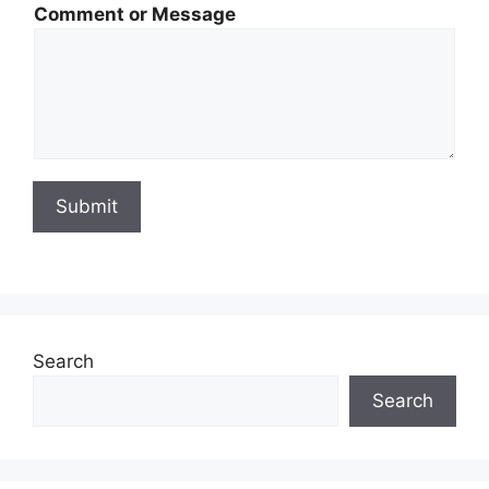
Comment or Message
Submit
Search
Search