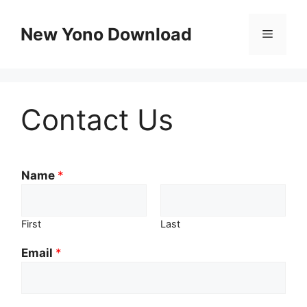
Skip
to
New Yono Download
Menu
content
Contact Us
Name
*
First
Last
Email
*