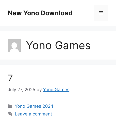
Skip
to
New Yono Download
Menu
content
Yono Games
7
July 27, 2025
by
Yono Games
Categories
Yono Games 2024
Leave a comment