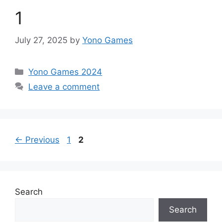
1
July 27, 2025
by
Yono Games
Categories
Yono Games 2024
Leave a comment
Page
Page
←
Previous
1
2
Search
Search