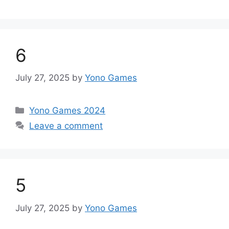
6
July 27, 2025
by
Yono Games
Categories
Yono Games 2024
Leave a comment
5
July 27, 2025
by
Yono Games