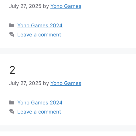
July 27, 2025
by
Yono Games
Categories
Yono Games 2024
Leave a comment
2
July 27, 2025
by
Yono Games
Categories
Yono Games 2024
Leave a comment