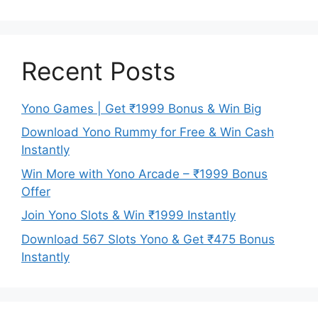
Recent Posts
Yono Games | Get ₹1999 Bonus & Win Big
Download Yono Rummy for Free & Win Cash
Instantly
Win More with Yono Arcade – ₹1999 Bonus
Offer
Join Yono Slots & Win ₹1999 Instantly
Download 567 Slots Yono & Get ₹475 Bonus
Instantly