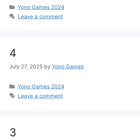
Categories
Yono Games 2024
Leave a comment
4
July 27, 2025
by
Yono Games
Categories
Yono Games 2024
Leave a comment
3