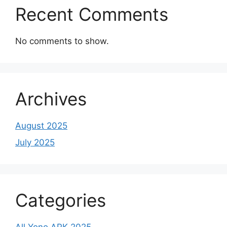
Recent Comments
No comments to show.
Archives
August 2025
July 2025
Categories