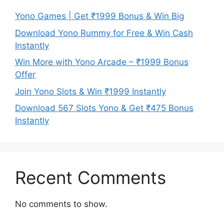
Yono Games | Get ₹1999 Bonus & Win Big
Download Yono Rummy for Free & Win Cash
Instantly
Win More with Yono Arcade – ₹1999 Bonus
Offer
Join Yono Slots & Win ₹1999 Instantly
Download 567 Slots Yono & Get ₹475 Bonus
Instantly
Recent Comments
No comments to show.