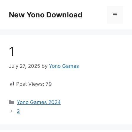
Skip
to
New Yono Download
Menu
content
1
July 27, 2025
by
Yono Games
Post Views:
79
Categories
Yono Games 2024
2