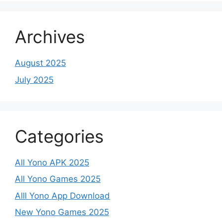
Archives
August 2025
July 2025
Categories
All Yono APK 2025
All Yono Games 2025
Alll Yono App Download
New Yono Games 2025