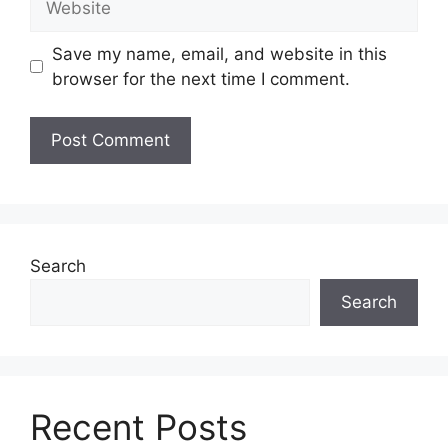
Save my name, email, and website in this
browser for the next time I comment.
Search
Search
Recent Posts