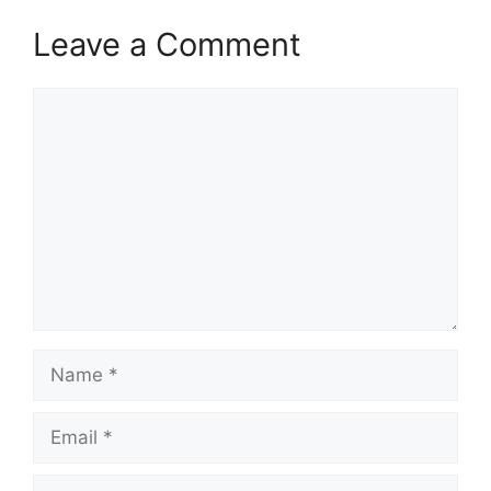
Leave a Comment
Comment
Name
Email
Website