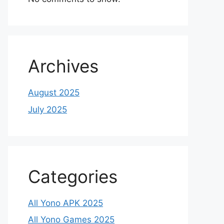
Archives
August 2025
July 2025
Categories
All Yono APK 2025
All Yono Games 2025