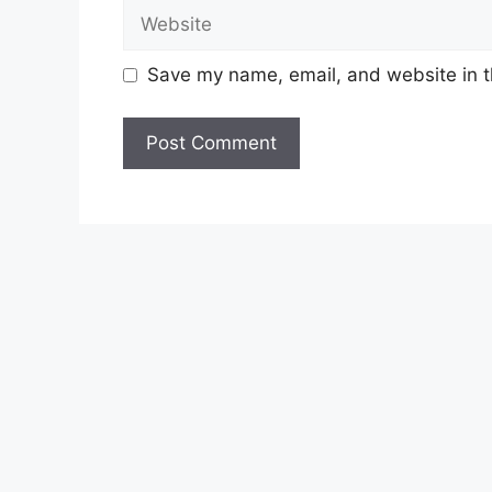
Website
Save my name, email, and website in t