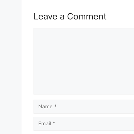
Leave a Comment
Comment
Name
Email