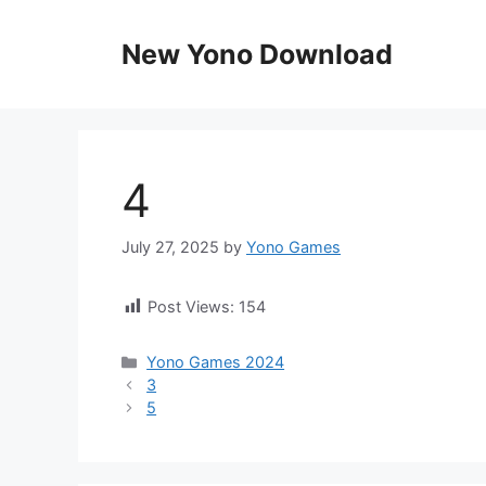
Skip
to
New Yono Download
content
4
July 27, 2025
by
Yono Games
Post Views:
154
Categories
Yono Games 2024
3
5