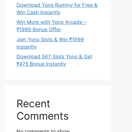
Download Yono Rummy for Free &
Win Cash Instantly
Win More with Yono Arcade –
₹1999 Bonus Offer
Join Yono Slots & Win ₹1999
Instantly
Download 567 Slots Yono & Get
₹475 Bonus Instantly
Recent
Comments
No comments to show.