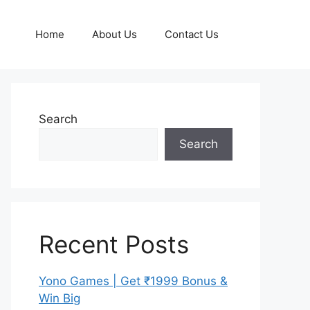
Home
About Us
Contact Us
Search
Search
Recent Posts
Yono Games | Get ₹1999 Bonus &
Win Big