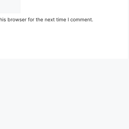
his browser for the next time I comment.